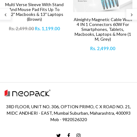
Multi Verse Sleeve With Stand
And Mouse Pad Fits Up To
14.2" Macbooks & 13" Laptops
(Brown)
Almighty Magnetic Cable With
4 IN 1 Connectors 60W For
Rs. 2,499.00
Rs. 1,199.00
Smartphones, Tablets,
Macbooks, Laptops & More (1
M, Grey)
Rs. 2,499.00
3RD FLOOR, UNIT NO. 306, OPTION PRIMO, C X ROAD NO. 21,
MIDC ANDHERI - EAST, Mumbai Suburban, Maharashtra, 400093
Mob - 9820526320