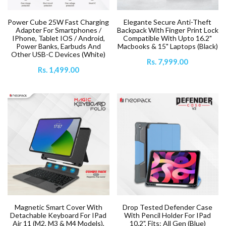
Power Cube 25W Fast Charging
Elegante Secure Anti-Theft
Adapter For Smartphones /
Backpack With Finger Print Lock
IPhone, Tablet IOS / Android,
Compatible With Upto 16.2"
Power Banks, Earbuds And
Macbooks & 15" Laptops (Black)
Other USB-C Devices (White)
Rs. 7,999.00
Rs. 1,499.00
Magnetic Smart Cover With
Drop Tested Defender Case
Detachable Keyboard For IPad
With Pencil Holder For IPad
Air 11 (M2, M3 & M4 Models),
10.2", Fits: All Gen (Blue)