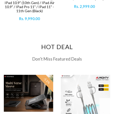
IPad 10.9" (10th Gen) / IPad Air
Rs. 2,999.00
10.9" / IPad Pro 11" / IPad 11" -
11th Gen (Black)
Rs. 9,990.00
HOT DEAL
Don't Miss Featured Deals
-53%