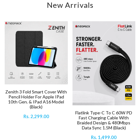
New Arrivals
Zenith 3 Fold Smart Cover With
Pencil Holder For Apple IPad
10th Gen. & IPad A16 Model
(Black)
Flatlink Type-C To C 60W PD
Rs. 2,299.00
Fast Charging Cable With
Braided Design & 480Mbps
Data Sync 1.5M (Black)
Rs. 1,499.00