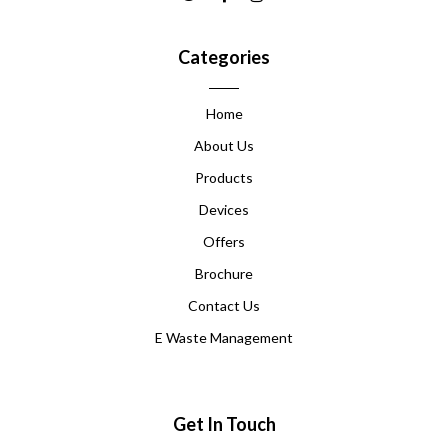
Categories
Home
About Us
Products
Devices
Offers
Brochure
Contact Us
E Waste Management
Get In Touch