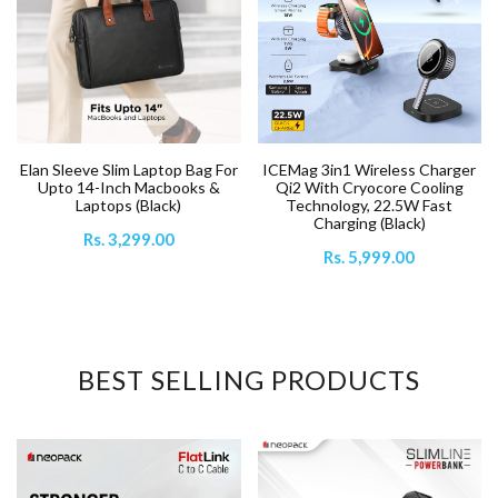
ICEMag 3in1 Wireless Charger
Elan Sleeve Slim Laptop Bag For
Qi2 With Cryocore Cooling
Upto 14-Inch Macbooks &
Technology, 22.5W Fast
Laptops (Black)
Charging (Black)
Rs. 3,299.00
Rs. 5,999.00
BEST SELLING PRODUCTS