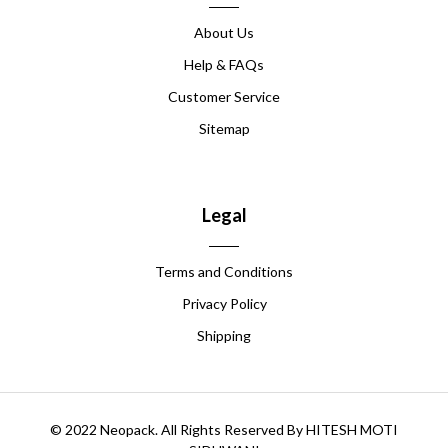
About Us
Help & FAQs
Customer Service
Sitemap
Legal
Terms and Conditions
Privacy Policy
Shipping
© 2022 Neopack. All Rights Reserved By HITESH MOTI