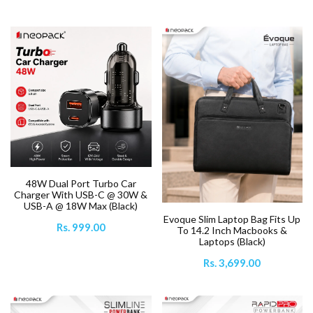
48W Dual Port Turbo Car
Charger With USB-C @ 30W &
USB-A @ 18W Max (Black)
Evoque Slim Laptop Bag Fits Up
Rs. 999.00
To 14.2 Inch Macbooks &
Laptops (Black)
Rs. 3,699.00