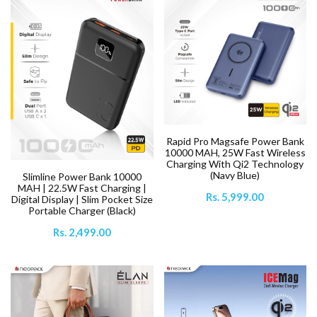
Rapid Pro Magsafe Power Bank
10000 MAH, 25W Fast Wireless
Charging With Qi2 Technology
(Navy Blue)
Slimline Power Bank 10000
MAH | 22.5W Fast Charging |
Rs. 5,999.00
Digital Display | Slim Pocket Size
Portable Charger (Black)
Rs. 2,499.00