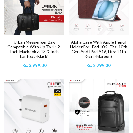
Urban Messenger Bag
Alpha Case With Apple Pencil
Compatible With Up To 14.2-
Holder For IPad 10.9, Fits: 10th
Inch Macbook & 13.3-Inch
Gen And IPad A16, Fits: 11th
Laptops (Black)
Gen. (Maroon)
Rs. 3,999.00
Rs. 2,799.00