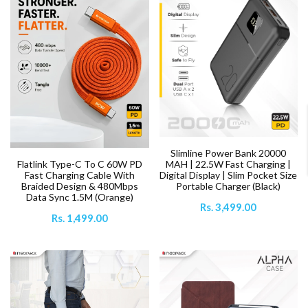
Slimline Power Bank 20000
MAH | 22.5W Fast Charging |
Flatlink Type-C To C 60W PD
Digital Display | Slim Pocket Size
Fast Charging Cable With
Portable Charger (Black)
Braided Design & 480Mbps
Data Sync 1.5M (Orange)
Rs. 3,499.00
Rs. 1,499.00